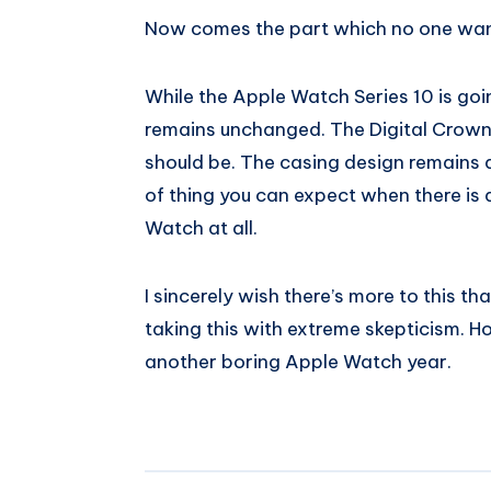
Now comes the part which no one wan
While the Apple Watch Series 10 is goi
remains unchanged. The Digital Crown 
should be. The casing design remains a
of thing you can expect when there is
Watch at all.
I sincerely wish there’s more to this th
taking this with extreme skepticism. How
another boring Apple Watch year.