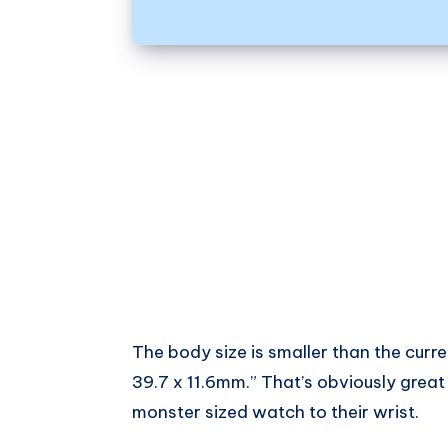
The body size is smaller than the curr
39.7 x 11.6mm.” That’s obviously grea
monster sized watch to their wrist.