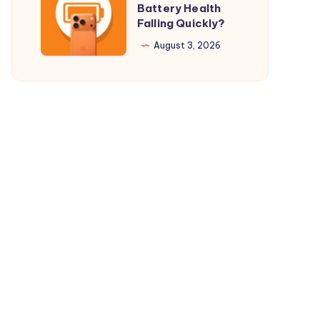
Battery Health
$29.98
Your
Falling Quickly?
Only
iPhone
August 3, 2026
17
Pro
Battery
Health
Falling
Quickly?