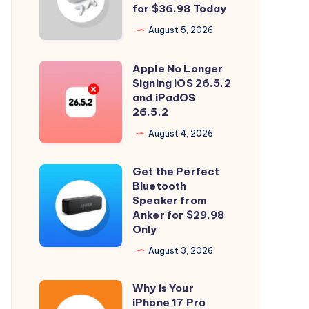
and
for $36.98 Today
Spatial
August 5, 2026
Audio
with
Apple No Longer
Apple
Soundcore
Signing iOS 26.5.2
No
and iPadOS
P31i
Longer
26.5.2
for
Signing
August 4, 2026
$36.98
iOS
Today
26.5.2
Get the Perfect
Get
and
Bluetooth
the
Speaker from
iPadOS
Perfect
Anker for $29.98
26.5.2
Only
Bluetooth
Speaker
August 3, 2026
from
Why is Your
Anker
Why
iPhone 17 Pro
for
is