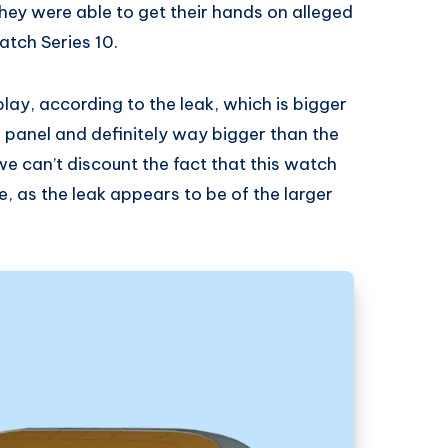
they were able to get their hands on alleged
tch Series 10.
play, according to the leak, which is bigger
 panel and definitely way bigger than the
 we can’t discount the fact that this watch
ze, as the leak appears to be of the larger