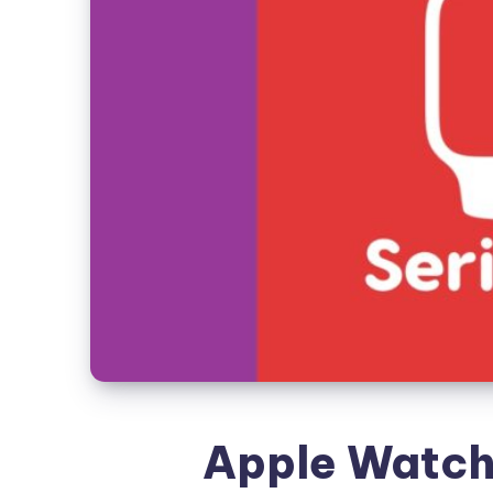
Apple Watch 