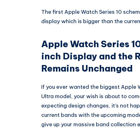
Whatsapp
The first Apple Watch Series 10 schema
display which is bigger than the current
Apple Watch Series 10
inch Display and the R
Remains Unchanged
If you ever wanted the biggest Apple
Ultra model, your wish is about to come 
expecting design changes, it’s not happ
current bands with the upcoming mode
give up your massive band collection e