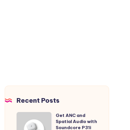
Recent Posts
Get ANC and
Get
Spatial Audio with
ANC
Soundcore P31i