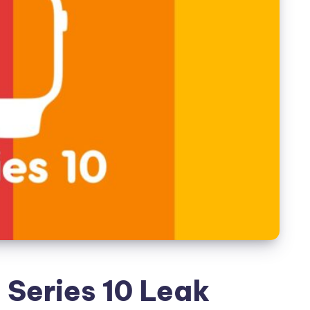
Series 10 Leak