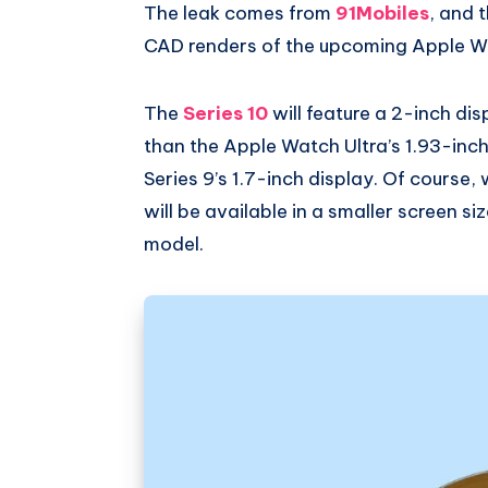
The leak comes from
91Mobiles
, and 
CAD renders of the upcoming Apple Wa
The
Series 10
will feature a 2-inch dis
than the Apple Watch Ultra’s 1.93-inch
Series 9’s 1.7-inch display. Of course,
will be available in a smaller screen si
model.