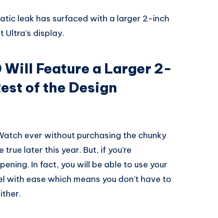
tic leak has surfaced with a larger 2-inch
 Ultra’s display.
 Will Feature a Larger 2-
est of the Design
 Watch ever without purchasing the chunky
true later this year. But, if you’re
ening. In fact, you will be able to use your
l with ease which means you don’t have to
ither.