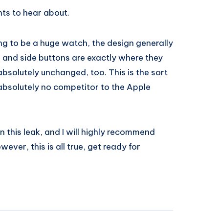
ts to hear about.
ng to be a huge watch, the design generally
and side buttons are exactly where they
bsolutely unchanged, too. This is the sort
 absolutely no competitor to the Apple
an this leak, and I will highly recommend
ever, this is all true, get ready for