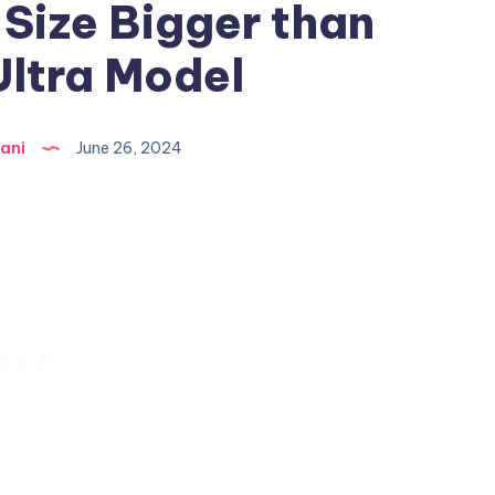
Size Bigger than
Ultra Model
ani
June 26, 2024