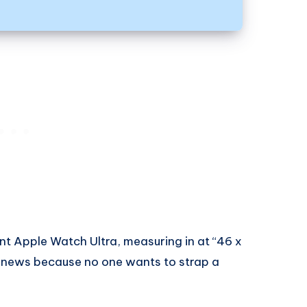
ent Apple Watch Ultra, measuring in at “46 x
t news because no one wants to strap a