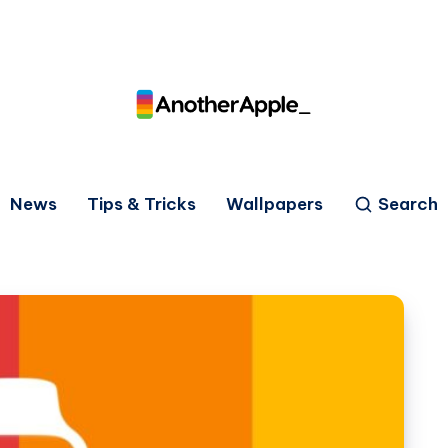
News
Tips & Tricks
Wallpapers
Search