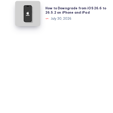
Pro
How
How to Downgrade from iOS 26.6 to
Battery
to
26.5.2 on iPhone and iPad
Health
Downgrade
July 30, 2026
Falling
from
Quickly?
iOS
26.6
to
26.5.2
on
iPhone
and
iPad