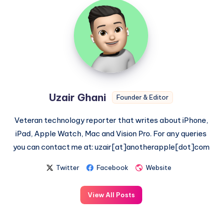
Uzair
Ghani
Uzair Ghani
Founder & Editor
Veteran technology reporter that writes about iPhone,
iPad, Apple Watch, Mac and Vision Pro. For any queries
you can contact me at: uzair[at]anotherapple[dot]com
Twitter
Facebook
Website
View All Posts