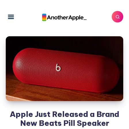
Apple Just Released a Brand
New Beats Pill Speaker