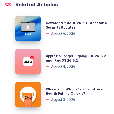
Related Articles
Download
Download macOS 26.6.1 Tahoe with
macOS
Security Updates
26.6.1
August 6, 2026
Tahoe
with
Security
Apple
Apple No Longer Signing iOS 26.5.2
Updates
No
and iPadOS 26.5.2
Longer
August 4, 2026
Signing
iOS
26.5.2
Why
Why is Your iPhone 17 Pro Battery
and
is
Health Falling Quickly?
iPadOS
Your
August 3, 2026
26.5.2
iPhone
17