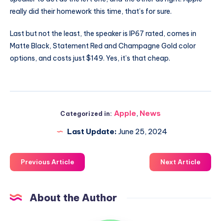
really did their homework this time, that’s for sure.
Last but not the least, the speaker is IP67 rated, comes in
Matte Black, Statement Red and Champagne Gold color
options, and costs just $149. Yes, it’s that cheap.
Apple
,
News
Categorized in:
Last Update:
June 25, 2024
Previous Article
Next Article
About the Author