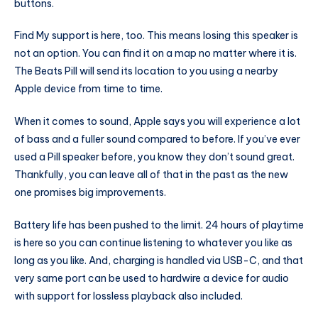
buttons.
Find My support is here, too. This means losing this speaker is
not an option. You can find it on a map no matter where it is.
The Beats Pill will send its location to you using a nearby
Apple device from time to time.
When it comes to sound, Apple says you will experience a lot
of bass and a fuller sound compared to before. If you’ve ever
used a Pill speaker before, you know they don’t sound great.
Thankfully, you can leave all of that in the past as the new
one promises big improvements.
Battery life has been pushed to the limit. 24 hours of playtime
is here so you can continue listening to whatever you like as
long as you like. And, charging is handled via USB-C, and that
very same port can be used to hardwire a device for audio
with support for lossless playback also included.