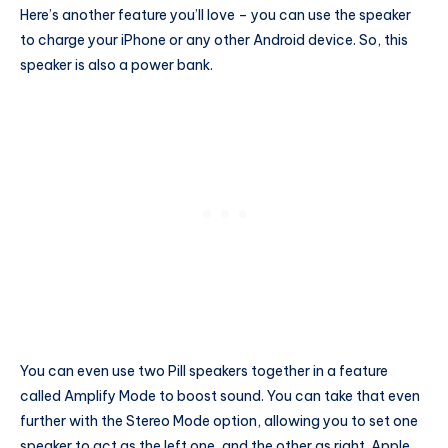
Here’s another feature you’ll love – you can use the speaker
to charge your iPhone or any other Android device. So, this
speaker is also a power bank.
You can even use two Pill speakers together in a feature
called Amplify Mode to boost sound. You can take that even
further with the Stereo Mode option, allowing you to set one
speaker to act as the left one, and the other as right. Apple