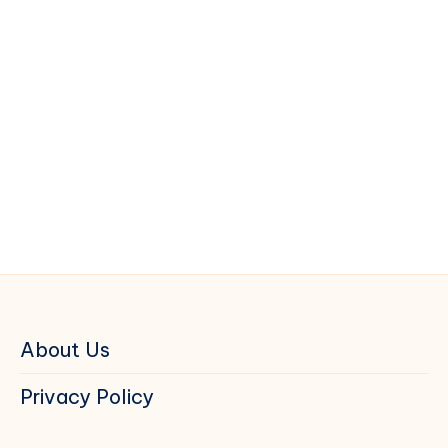
About Us
Privacy Policy