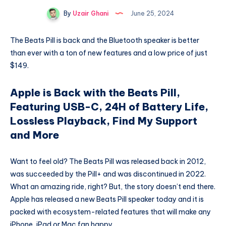
By
Uzair Ghani
June 25, 2024
The Beats Pill is back and the Bluetooth speaker is better
than ever with a ton of new features and a low price of just
$149.
Apple is Back with the Beats Pill,
Featuring USB-C, 24H of Battery Life,
Lossless Playback, Find My Support
and More
Want to feel old? The Beats Pill was released back in 2012,
was succeeded by the Pill+ and was discontinued in 2022.
What an amazing ride, right? But, the story doesn’t end there.
Apple has released a new Beats Pill speaker today and it is
packed with ecosystem-related features that will make any
iPhone, iPad or Mac fan happy.