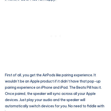
First of all, you get the AirPods like pairing experience. It
wouldn’t be an Apple product if it didn’t have that pop-up
pairing experience on iPhone and iPad. The Beats Pill has it.
Once paired, the speaker will sync across all your Apple
devices. Just play your audio and the speaker will
automatically switch devices for you. No need to fiddle with