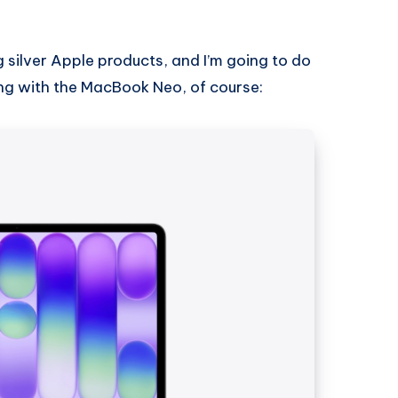
g silver Apple products, and I’m going to do
rting with the MacBook Neo, of course: