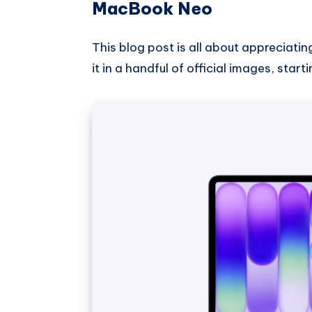
MacBook Neo
This blog post is all about appreciatin
it in a handful of official images, sta