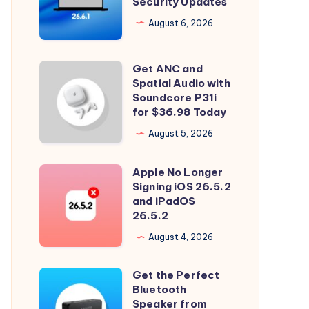
Security Updates
26.6.1
Tahoe
August 6, 2026
with
Security
Get ANC and
Get
Updates
Spatial Audio with
ANC
Soundcore P31i
and
for $36.98 Today
Spatial
August 5, 2026
Audio
with
Apple No Longer
Apple
Soundcore
Signing iOS 26.5.2
No
and iPadOS
P31i
Longer
26.5.2
for
Signing
August 4, 2026
$36.98
iOS
Today
26.5.2
Get the Perfect
Get
and
Bluetooth
the
Speaker from
iPadOS