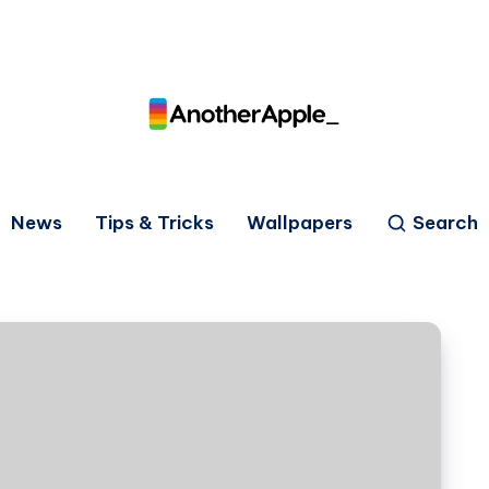
News
Tips & Tricks
Wallpapers
Search