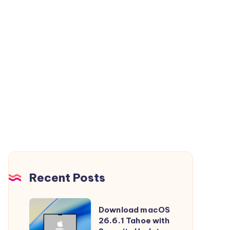
Recent Posts
Download
Download macOS
macOS
26.6.1 Tahoe with