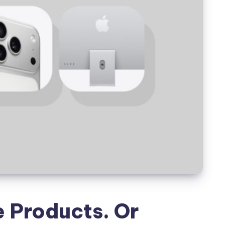
e Products. Or