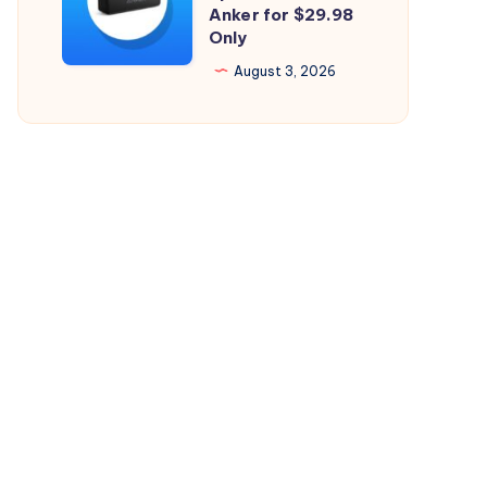
Perfect
Anker for $29.98
26.5.2
Only
Bluetooth
Speaker
August 3, 2026
from
Anker
for
$29.98
Only