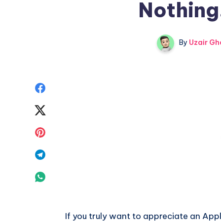
Nothing.
By
Uzair Gh
Share
on
Share
Facebook
on
Share
Twitter
on
Share
Pinterest
on
Share
Telegram
on
Whatsapp
If you truly want to appreciate an App