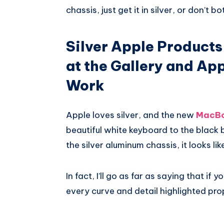
chassis, just get it in silver, or don’t bot
Silver Apple Products
at the Gallery and Ap
Work
Apple loves silver, and the new
MacBo
beautiful white keyboard to the black
the silver aluminum chassis, it looks lik
In fact, I’ll go as far as saying that i
every curve and detail highlighted prop