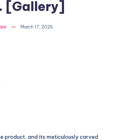
 [Gallery]
ani
March 17, 2026
le product, and its meticulously carved