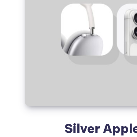
Silver Appl