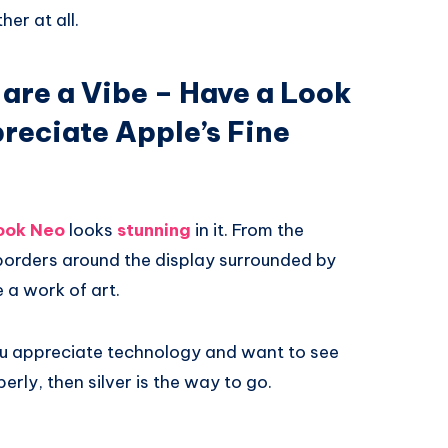
her at all.
 are a Vibe – Have a Look
preciate Apple’s Fine
ok Neo
looks
stunning
in it. From the
 borders around the display surrounded by
e a work of art.
f you appreciate technology and want to see
erly, then silver is the way to go.