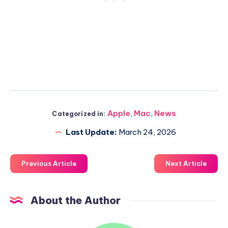
Apple
,
Mac
,
News
Categorized in:
Last Update:
March 24, 2026
Previous Article
Next Article
About the Author