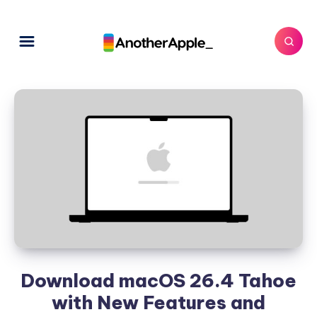
Download macOS 26.4 Tahoe
with New Features and