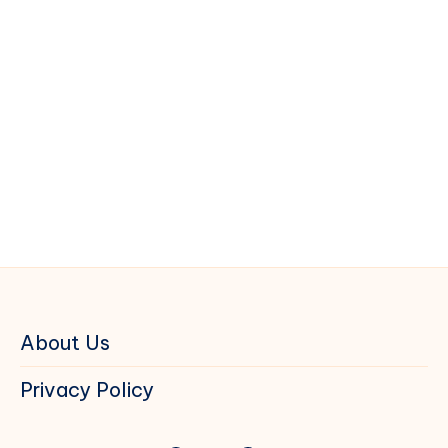
About Us
Privacy Policy