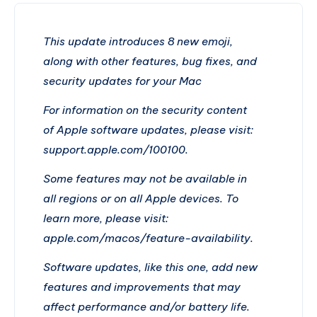
This update introduces 8 new emoji,
along with other features, bug fixes, and
security updates for your Mac
For information on the security content
of Apple software updates, please visit:
support.apple.com/100100.
Some features may not be available in
all regions or on all Apple devices. To
learn more, please visit:
apple.com/macos/feature-availability.
Software updates, like this one, add new
features and improvements that may
affect performance and/or battery life.