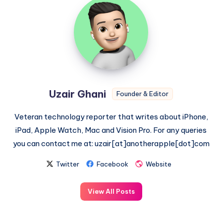
Uzair
Ghani
Uzair Ghani
Founder & Editor
Veteran technology reporter that writes about iPhone,
iPad, Apple Watch, Mac and Vision Pro. For any queries
you can contact me at: uzair[at]anotherapple[dot]com
Twitter
Facebook
Website
View All Posts