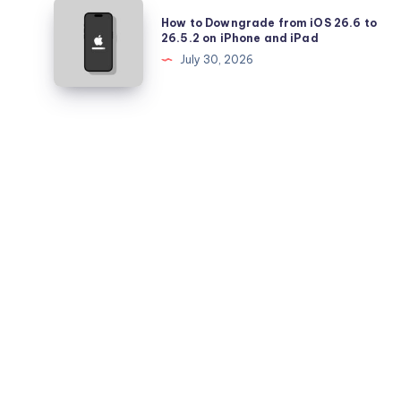
Pro
How
How to Downgrade from iOS 26.6 to
Battery
to
26.5.2 on iPhone and iPad
Health
Downgrade
July 30, 2026
Falling
from
Quickly?
iOS
26.6
to
26.5.2
on
iPhone
and
iPad