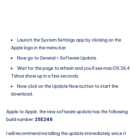
Launch the System Settings app by clicking on the
Apple logo in the menu bar.
Now go to General > Software Update.
Wait for the page to refresh and you’ll see macOS 26.4
Tahoe show up in a few seconds.
Now click on the Update Now button to start the
download.
Apple to Apple, the new software update has the following
build number:
25E246
I will recommend installing the update immediately since it