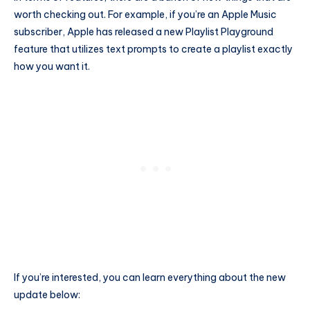
worth checking out. For example, if you’re an Apple Music
subscriber, Apple has released a new Playlist Playground
feature that utilizes text prompts to create a playlist exactly
how you want it.
If you’re interested, you can learn everything about the new
update below: