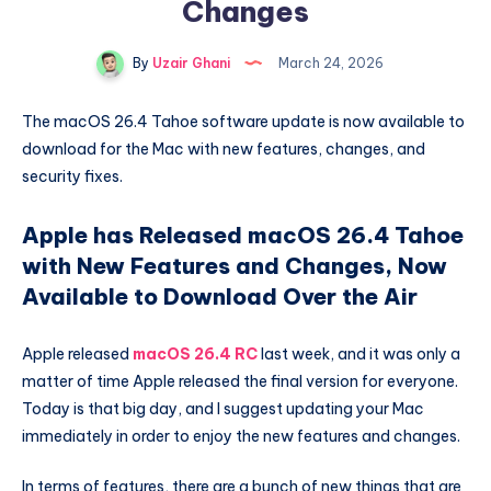
Changes
By
Uzair Ghani
March 24, 2026
The macOS 26.4 Tahoe software update is now available to
download for the Mac with new features, changes, and
security fixes.
Apple has Released macOS 26.4 Tahoe
with New Features and Changes, Now
Available to Download Over the Air
Apple released
macOS 26.4 RC
last week, and it was only a
matter of time Apple released the final version for everyone.
Today is that big day, and I suggest updating your Mac
immediately in order to enjoy the new features and changes.
In terms of features, there are a bunch of new things that are