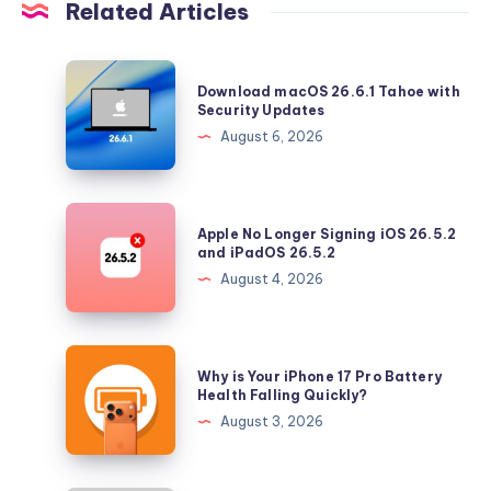
Related Articles
Download
Download macOS 26.6.1 Tahoe with
macOS
Security Updates
26.6.1
August 6, 2026
Tahoe
with
Security
Apple
Apple No Longer Signing iOS 26.5.2
Updates
No
and iPadOS 26.5.2
Longer
August 4, 2026
Signing
iOS
26.5.2
Why
Why is Your iPhone 17 Pro Battery
and
is
Health Falling Quickly?
iPadOS
Your
August 3, 2026
26.5.2
iPhone
17