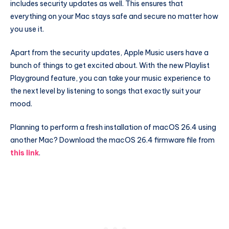
includes security updates as well. This ensures that
everything on your Mac stays safe and secure no matter how
you use it.
Apart from the security updates, Apple Music users have a
bunch of things to get excited about. With the new Playlist
Playground feature, you can take your music experience to
the next level by listening to songs that exactly suit your
mood.
Planning to perform a fresh installation of macOS 26.4 using
another Mac? Download the macOS 26.4 firmware file from
this link
.