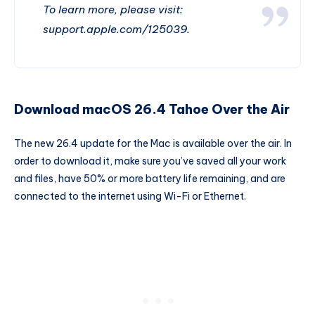
To learn more, please visit:
support.apple.com/125039.
Download macOS 26.4 Tahoe Over the Air
The new 26.4 update for the Mac is available over the air. In
order to download it, make sure you’ve saved all your work
and files, have 50% or more battery life remaining, and are
connected to the internet using Wi-Fi or Ethernet.