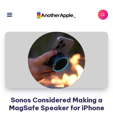
Sonos Considered Making a
MagSafe Speaker for iPhone