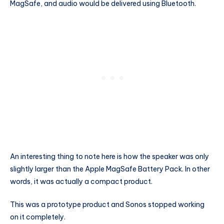
MagSafe, and audio would be delivered using Bluetooth.
An interesting thing to note here is how the speaker was only
slightly larger than the Apple MagSafe Battery Pack. In other
words, it was actually a compact product.
This was a prototype product and Sonos stopped working
on it completely.