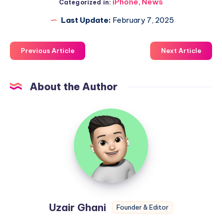
iPhone
,
News
Categorized in:
Last Update:
February 7, 2025
Previous Article
Next Article
About the Author
Uzair
Ghani
Uzair Ghani
Founder & Editor