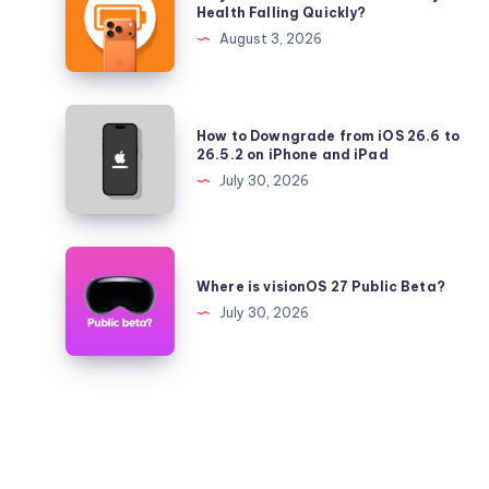
is
Health Falling Quickly?
iPadOS
Your
August 3, 2026
26.5.2
iPhone
17
Pro
How
How to Downgrade from iOS 26.6 to
Battery
to
26.5.2 on iPhone and iPad
Health
Downgrade
July 30, 2026
Falling
from
Quickly?
iOS
26.6
Where
to
is
Where is visionOS 27 Public Beta?
26.5.2
visionOS
July 30, 2026
on
27
iPhone
Public
and
Beta?
iPad