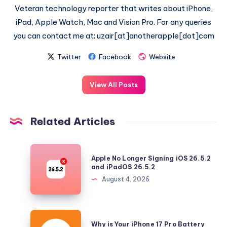
Veteran technology reporter that writes about iPhone,
iPad, Apple Watch, Mac and Vision Pro. For any queries
you can contact me at: uzair[at]anotherapple[dot]com
Twitter
Facebook
Website
View All Posts
Related Articles
Apple
Apple No Longer Signing iOS 26.5.2
No
and iPadOS 26.5.2
Longer
August 4, 2026
Signing
iOS
26.5.2
Why
Why is Your iPhone 17 Pro Battery
and