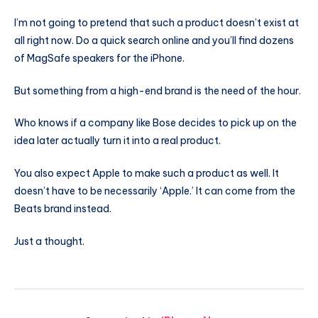
I’m not going to pretend that such a product doesn’t exist at
all right now. Do a quick search online and you’ll find dozens
of MagSafe speakers for the iPhone.
But something from a high-end brand is the need of the hour.
Who knows if a company like Bose decides to pick up on the
idea later actually turn it into a real product.
You also expect Apple to make such a product as well. It
doesn’t have to be necessarily ‘Apple.’ It can come from the
Beats brand instead.
Just a thought.