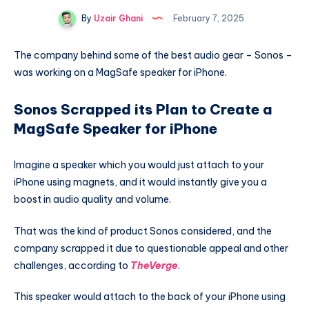
By
Uzair Ghani
February 7, 2025
The company behind some of the best audio gear – Sonos –
was working on a MagSafe speaker for iPhone.
Sonos Scrapped its Plan to Create a
MagSafe Speaker for iPhone
Imagine a speaker which you would just attach to your
iPhone using magnets, and it would instantly give you a
boost in audio quality and volume.
That was the kind of product Sonos considered, and the
company scrapped it due to questionable appeal and other
challenges, according to
TheVerge
.
This speaker would attach to the back of your iPhone using