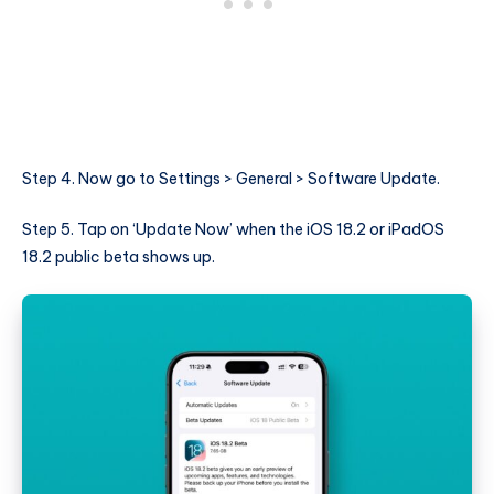
Step 4. Now go to Settings > General > Software Update.
Step 5. Tap on ‘Update Now’ when the iOS 18.2 or iPadOS
18.2 public beta shows up.