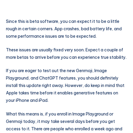
Since this is beta software, you can expect it to be a little
rough in certain corners. App crashes, bad battery life, and
some performance issues are to be expected.
These issues are usually fixed very soon. Expect a couple of
more betas to arrive before you can experience true stability.
If you are eager to test out the new Genmoji, Image
Playground, and ChatGPT features, you should definitely
install this update right away. However, do keep in mind that
Apple takes time before it enables generative features on
your iPhone and iPad.
What this means is, if you enroll in Image Playground or
Genmoji today, it may take several days before you get
access to it. There are people who enrolled a week ago and