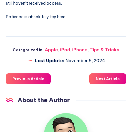
still haven’t received access.
Patience is absolutely key here.
Apple
,
iPad
,
iPhone
,
Tips & Tricks
Categorized in:
Last Update:
November 6, 2024
Previous Article
Next Article
About the Author
Uzair
Ghani