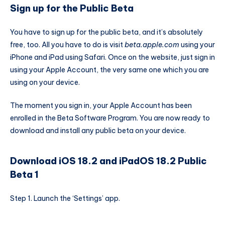
Sign up for the Public Beta
You have to sign up for the public beta, and it’s absolutely
free, too. All you have to do is visit
beta.apple.com
using your
iPhone and iPad using Safari. Once on the website, just sign in
using your Apple Account, the very same one which you are
using on your device.
The moment you sign in, your Apple Account has been
enrolled in the Beta Software Program. You are now ready to
download and install any public beta on your device.
Download iOS 18.2 and iPadOS 18.2 Public
Beta 1
Step 1. Launch the ‘Settings’ app.