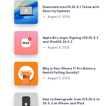
Download
Download macOS 26.6.1 Tahoe with
macOS
Security Updates
26.6.1
August 6, 2026
Tahoe
with
Security
Apple
Apple No Longer Signing iOS 26.5.2
Updates
No
and iPadOS 26.5.2
Longer
August 4, 2026
Signing
iOS
26.5.2
Why
Why is Your iPhone 17 Pro Battery
and
is
Health Falling Quickly?
iPadOS
Your
August 3, 2026
26.5.2
iPhone
17
Pro
How
How to Downgrade from iOS 26.6 to
Battery
to
26.5.2 on iPhone and iPad
Health