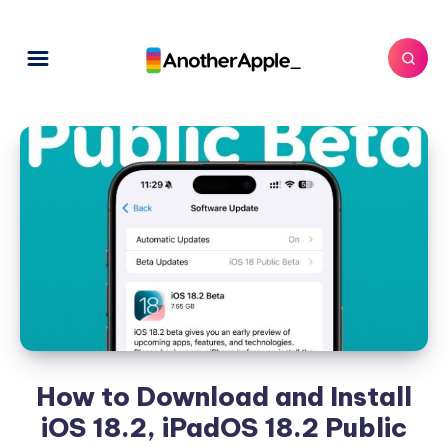
How to Download and Install
iOS 18.2, iPadOS 18.2 Public