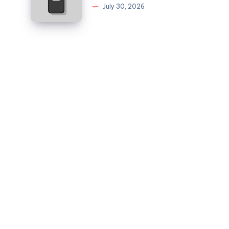
Downgrade
July 30, 2026
Falling
from
Quickly?
iOS
26.6
to
26.5.2
on
iPhone
and
iPad