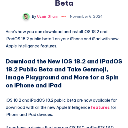
Beta
By
Uzair Ghani
November 6, 2024
Here’s how you can download and install iOS 18.2 and
iPadOS 18.2 public beta 1 on your iPhone and iPad with new
Apple Intelligence features.
Download the New iOS 18.2 and iPadOS
18.2 Public Beta and Take Genmoji,
Image Playground and More for a Spin
on iPhone and iPad
iOS 18.2 and iPadOS 18.2 public beta are now available for
download with all the new Apple Intelligence
features
for
iPhone and iPad devices.
If you have a device that can run iOS 18.0 or iPadOS 18.0,