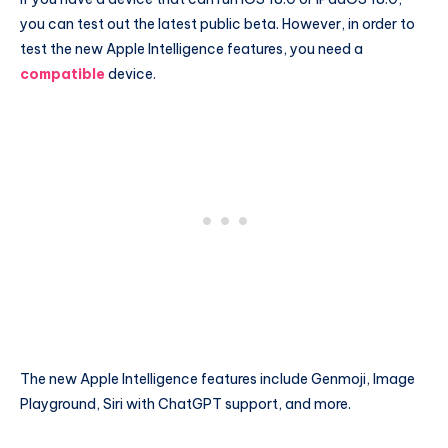
you can test out the latest public beta. However, in order to
test the new Apple Intelligence features, you need a
compatible
device.
The new Apple Intelligence features include Genmoji, Image
Playground, Siri with ChatGPT support, and more.