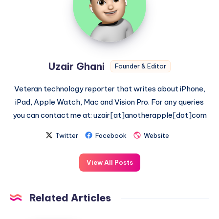
Uzair Ghani
Founder & Editor
Veteran technology reporter that writes about iPhone,
iPad, Apple Watch, Mac and Vision Pro. For any queries
you can contact me at: uzair[at]anotherapple[dot]com
Twitter
Facebook
Website
View All Posts
Related Articles