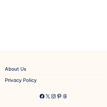
About Us
Privacy Policy
Facebook
X
Instagram
Pinterest
Threads