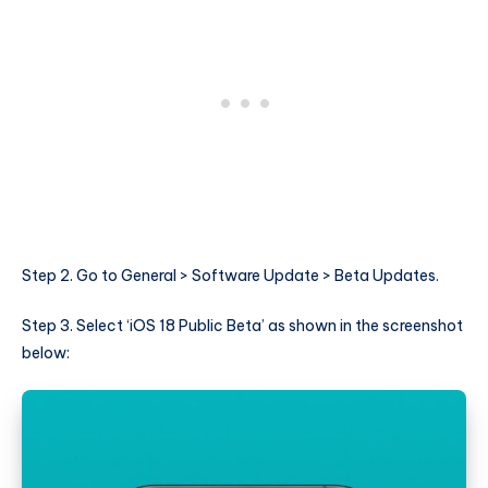
Step 2. Go to General > Software Update > Beta Updates.
Step 3. Select ‘iOS 18 Public Beta’ as shown in the screenshot
below: