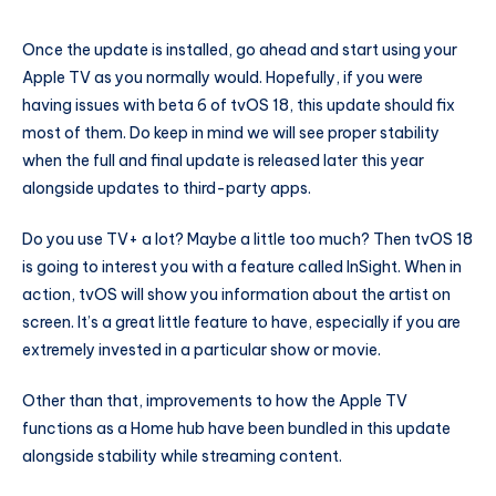
Once the update is installed, go ahead and start using your
Apple TV as you normally would. Hopefully, if you were
having issues with beta 6 of tvOS 18, this update should fix
most of them. Do keep in mind we will see proper stability
when the full and final update is released later this year
alongside updates to third-party apps.
Do you use TV+ a lot? Maybe a little too much? Then tvOS 18
is going to interest you with a feature called InSight. When in
action, tvOS will show you information about the artist on
screen. It’s a great little feature to have, especially if you are
extremely invested in a particular show or movie.
Other than that, improvements to how the Apple TV
functions as a Home hub have been bundled in this update
alongside stability while streaming content.