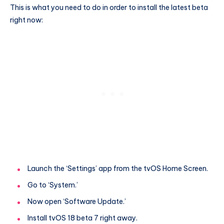
This is what you need to do in order to install the latest beta
right now:
Launch the ‘Settings’ app from the tvOS Home Screen.
Go to ‘System.’
Now open ‘Software Update.’
Install tvOS 18 beta 7 right away.