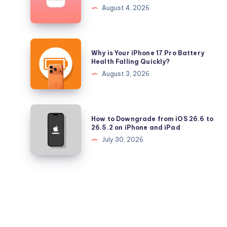
Longer
August 4, 2026
Signing
iOS
26.5.2
Why
Why is Your iPhone 17 Pro Battery
and
is
Health Falling Quickly?
iPadOS
Your
August 3, 2026
26.5.2
iPhone
17
Pro
How
How to Downgrade from iOS 26.6 to
Battery
to
26.5.2 on iPhone and iPad
Health
Downgrade
July 30, 2026
Falling
from
Quickly?
iOS
26.6
to
26.5.2
on
iPhone