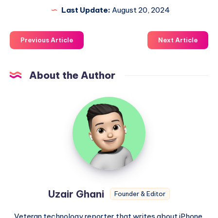
Last Update:
August 20, 2024
Previous Article
Next Article
About the Author
Uzair
Ghani
Uzair Ghani
Founder & Editor
Veteran technology reporter that writes about iPhone,