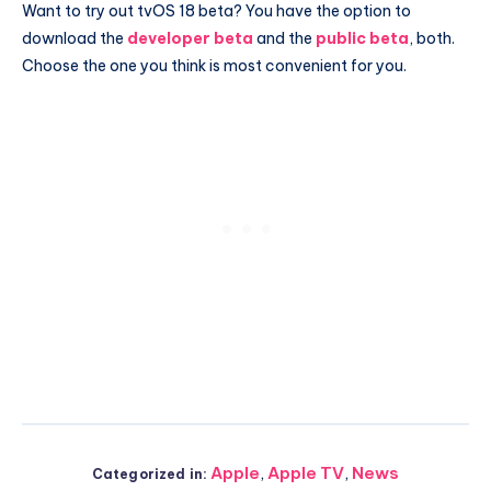
Want to try out tvOS 18 beta? You have the option to
download the
developer beta
and the
public beta
, both.
Choose the one you think is most convenient for you.
Apple
,
Apple TV
,
News
Categorized in: