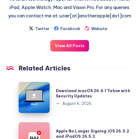
iPad, Apple Watch, Mac and Vision Pro. For any queries
you can contact me at: uzair[at]anotherapple[dot]com
Twitter
Facebook
Website
View All Posts
Related Articles
Download
Download macOS 26.6.1 Tahoe with
macOS
Security Updates
26.6.1
August 6, 2026
Tahoe
with
Security
Apple
Apple No Longer Signing iOS 26.5.2
Updates
No
and iPadOS 26.5.2