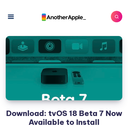
Download: tvOS 18 Beta 7 Now
Available to Install