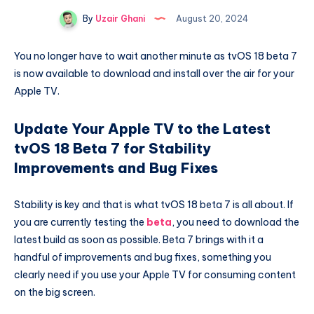
By
Uzair Ghani
August 20, 2024
You no longer have to wait another minute as tvOS 18 beta 7
is now available to download and install over the air for your
Apple TV.
Update Your Apple TV to the Latest
tvOS 18 Beta 7 for Stability
Improvements and Bug Fixes
Stability is key and that is what tvOS 18 beta 7 is all about. If
you are currently testing the
beta
, you need to download the
latest build as soon as possible. Beta 7 brings with it a
handful of improvements and bug fixes, something you
clearly need if you use your Apple TV for consuming content
on the big screen.