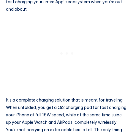
fast charging your entire Apple ecosystem when you’re out
and about.
It’s a complete charging solution that is meant for traveling.
When unfolded, you get a Qi2 charging pad for fast charging
your iPhone at full 15W speed, while at the same time, juice
up your Apple Watch and AirPods, completely wirelessly.
You’re not carrying an extra cable here at all. The only thing