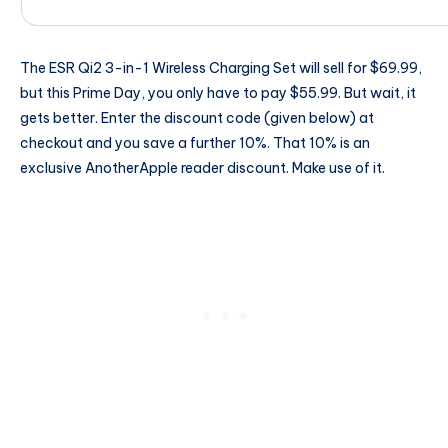
The ESR Qi2 3-in-1 Wireless Charging Set will sell for $69.99,
but this Prime Day, you only have to pay $55.99. But wait, it
gets better. Enter the discount code (given below) at
checkout and you save a further 10%. That 10% is an
exclusive AnotherApple reader discount. Make use of it.