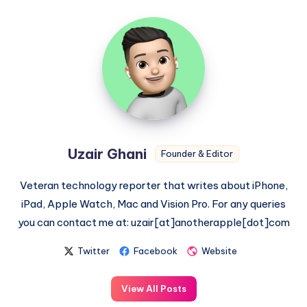
Uzair
Ghani
Uzair Ghani
Founder & Editor
Veteran technology reporter that writes about iPhone,
iPad, Apple Watch, Mac and Vision Pro. For any queries
you can contact me at: uzair[at]anotherapple[dot]com
Twitter
Facebook
Website
View All Posts