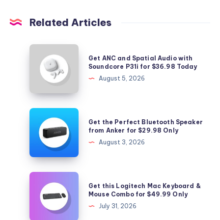
Related Articles
Get
Get ANC and Spatial Audio with
ANC
Soundcore P31i for $36.98 Today
and
August 5, 2026
Spatial
Audio
with
Get
Get the Perfect Bluetooth Speaker
Soundcore
the
from Anker for $29.98 Only
P31i
Perfect
August 3, 2026
for
Bluetooth
$36.98
Speaker
Today
from
Get
Get this Logitech Mac Keyboard &
Anker
this
Mouse Combo for $49.99 Only
for
Logitech
July 31, 2026
$29.98
Mac