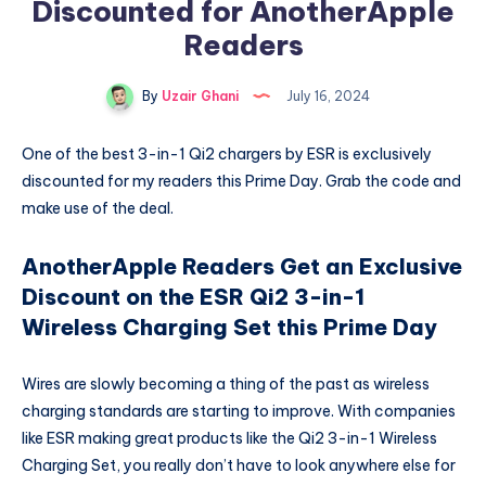
Discounted for AnotherApple
Readers
By
Uzair Ghani
July 16, 2024
One of the best 3-in-1 Qi2 chargers by ESR is exclusively
discounted for my readers this Prime Day. Grab the code and
make use of the deal.
AnotherApple Readers Get an Exclusive
Discount on the ESR Qi2 3-in-1
Wireless Charging Set this Prime Day
Wires are slowly becoming a thing of the past as wireless
charging standards are starting to improve. With companies
like ESR making great products like the Qi2 3-in-1 Wireless
Charging Set, you really don’t have to look anywhere else for