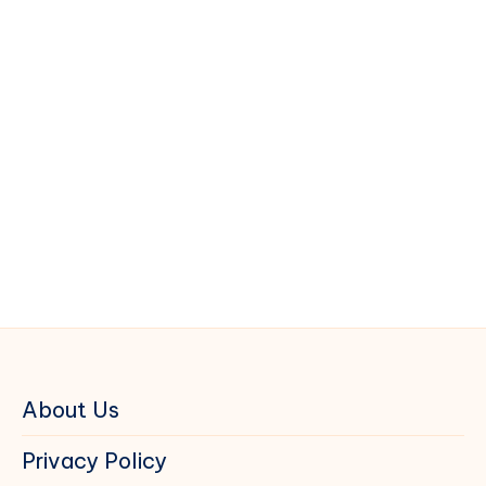
About Us
Privacy Policy