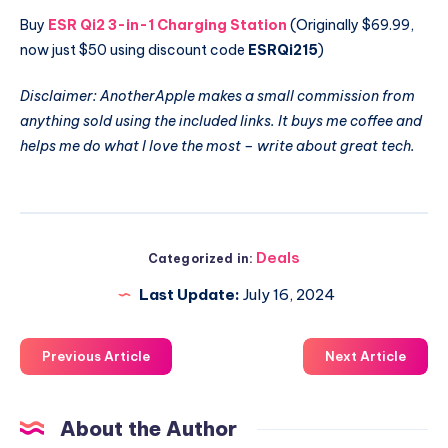
Buy
ESR Qi2 3-in-1 Charging Station
(Originally $69.99,
now just $50 using discount code
ESRQi215
)
Disclaimer: AnotherApple makes a small commission from
anything sold using the included links. It buys me coffee and
helps me do what I love the most – write about great tech.
Deals
Categorized in:
Last Update:
July 16, 2024
Previous Article
Next Article
About the Author