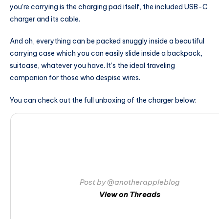
you’re carrying is the charging pad itself, the included USB-C
charger and its cable.
And oh, everything can be packed snuggly inside a beautiful
carrying case which you can easily slide inside a backpack,
suitcase, whatever you have. It’s the ideal traveling
companion for those who despise wires.
You can check out the full unboxing of the charger below:
Post by @anotherappleblog
View on Threads