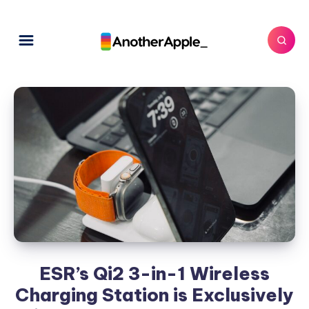
ESR’s Qi2 3-in-1 Wireless
Charging Station is Exclusively